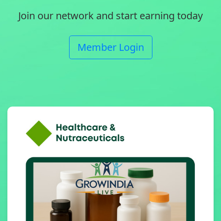
Join our network and start earning today
Member Login