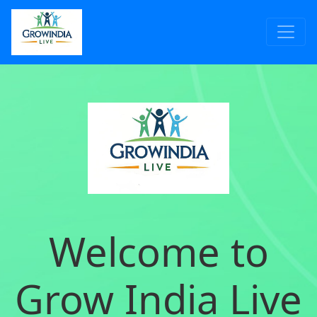
Welcome to
Grow India Live